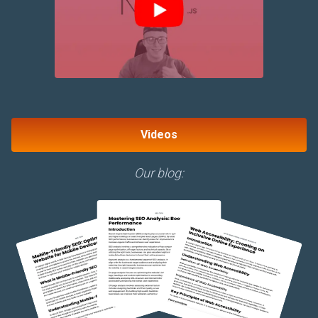
Videos
Our blog: