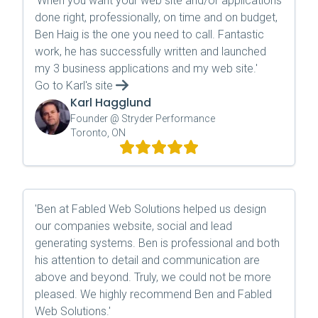
'
When you want your web site and/or applications
done right, professionally, on time and on budget,
Ben Haig is the one you need to call. Fantastic
work, he has successfully written and launched
my 3 business applications and my web site.
'
Go to
Karl
's site
Karl Hagglund
Founder @ Stryder Performance
Toronto, ON
'
Ben at Fabled Web Solutions helped us design
our companies website, social and lead
generating systems. Ben is professional and both
his attention to detail and communication are
above and beyond. Truly, we could not be more
pleased. We highly recommend Ben and Fabled
Web Solutions.
'