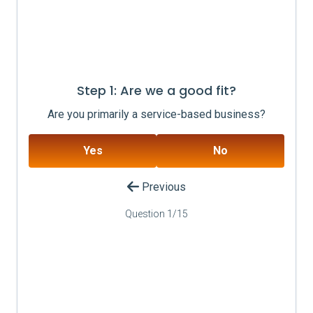
Step 1: Are we a good fit?
Are you primarily a service-based business?
Yes
No
Previous
Question
1
/
15