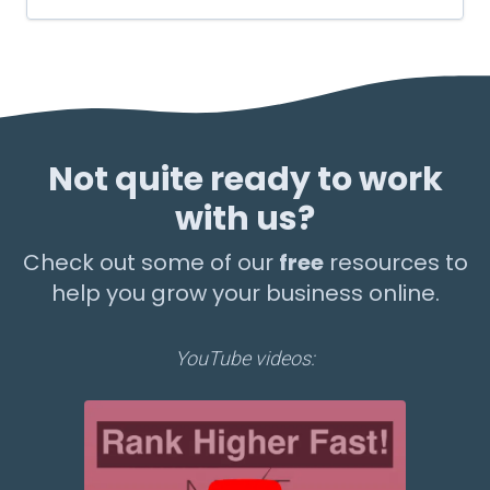
Not quite ready to work
with us?
Check out some of our
free
resources to
help you grow your business online.
YouTube videos: