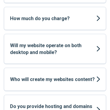
How much do you charge?
Will my website operate on both
desktop and mobile?
Who will create my websites content?
Do you provide hosting and domains