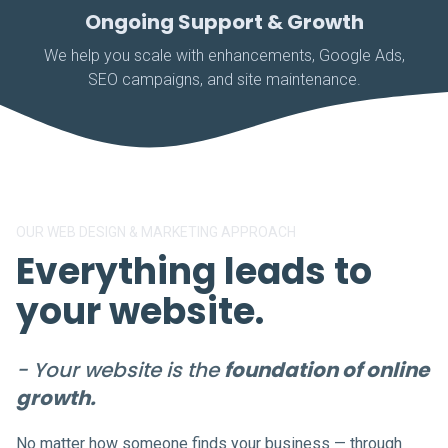
Ongoing Support & Growth
We help you scale with enhancements, Google Ads,
SEO campaigns, and site maintenance.
OUR WEB DESIGN & MARKETING APPROACH
Everything leads to
your website.
- Your website is the
foundation of online
growth.
No matter how someone finds your business — through