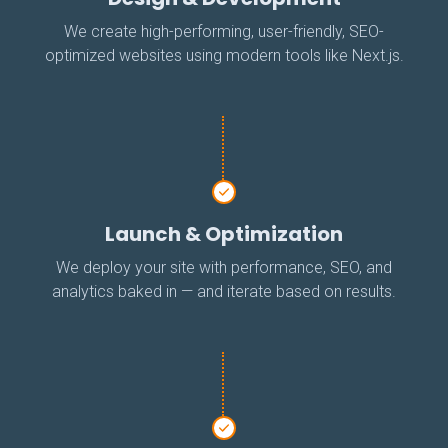
We create high-performing, user-friendly, SEO-
optimized websites using modern tools like Next.js.
Launch & Optimization
We deploy your site with performance, SEO, and
analytics baked in — and iterate based on results.