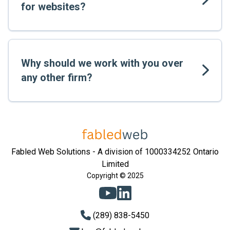
for websites?
Why should we work with you over
any other firm?
Fabled Web Solutions - A division of 1000334252 Ontario
Limited
Copyright © 2025
(289) 838-5450