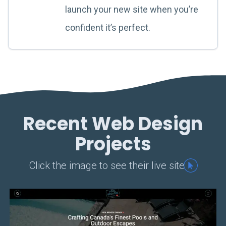
launch your new site when you’re
confident it’s perfect.
Recent Web Design
Projects
Click the image to see their live site