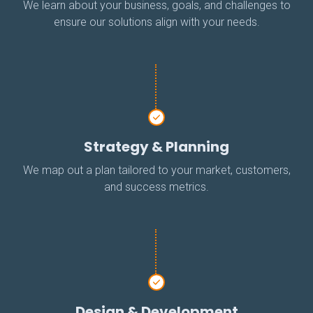
We learn about your business, goals, and challenges to
ensure our solutions align with your needs.
Strategy & Planning
We map out a plan tailored to your market, customers,
and success metrics.
Design & Development