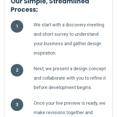
Our Simple, Streamlined
Process:
We start with a discovery meeting
1
and short survey to understand
your business and gather design
inspiration.
Next, we present a design concept
2
and collaborate with you to refine it
before development begins.
Once your live preview is ready, we
3
make revisions together and