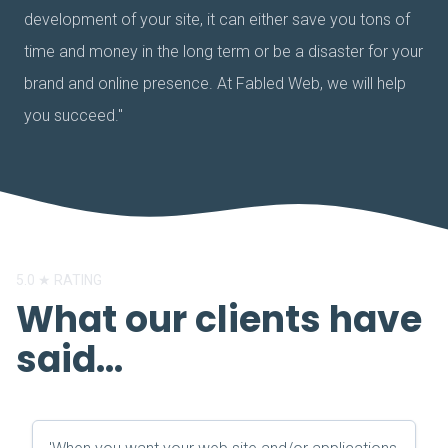
development of your site, it can either save you tons of
time and money in the long term or be a disaster for your
brand and online presence. At Fabled Web, we will help
you succeed."
5.0 ★ RATING
What our clients have
said...