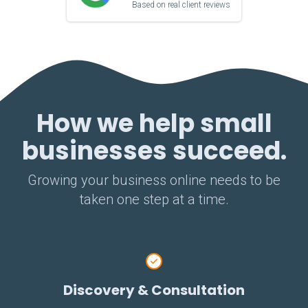
Based on real client reviews
How we help small
businesses succeed.
Growing your business online needs to be
taken one step at a time.
Discovery & Consultation