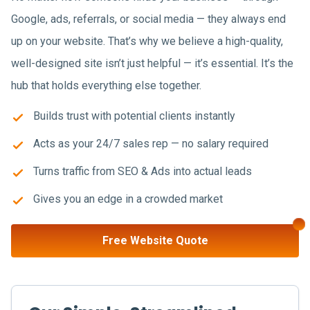
Google, ads, referrals, or social media — they always end
up on your website. That’s why we believe a high-quality,
well-designed site isn’t just helpful — it’s essential. It’s the
hub that holds everything else together.
Builds trust with potential clients instantly
Acts as your 24/7 sales rep — no salary required
Turns traffic from SEO & Ads into actual leads
Gives you an edge in a crowded market
Free Website Quote