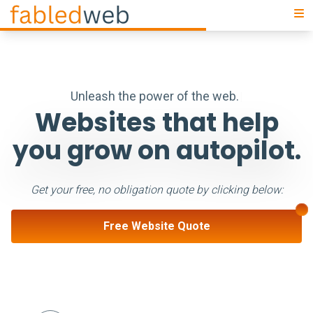
U
n
l
e
a
s
h
t
h
e
p
o
w
e
r
o
f
t
h
e
w
e
b
|
Websites that help
you grow on autopilot.
Get your free, no obligation quote by clicking below:
Free Website Quote