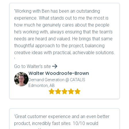
'
Working with Ben has been an outstanding
experience. What stands out to me the most is
how much he genuinely cares about the people
he’s working with, always ensuring that the team’s
needs are heard and valued. He brings that same
thoughtful approach to the project, balancing
creative ideas with practical, achievable solutions.
'
Go to
Walter
's site
Walter Woodroofe-Brown
Demand Generation @ CATALIS
Edmonton, AB
'
Great customer experience and an even better
product, incredibly fast sites. 10/10 would