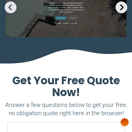
Get Your Free Quote
Now!
Answer a few questions below to get your free,
no obligation quote right here in the browser!