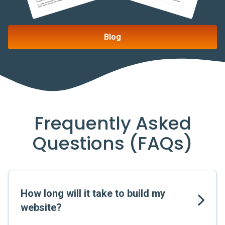
Blog
Frequently Asked
Questions (FAQs)
How long will it take to build my
website?