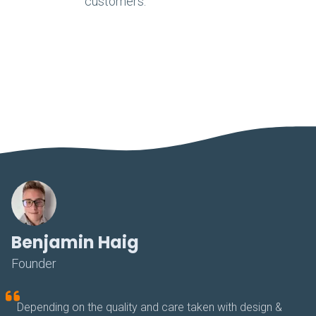
customers.
Benjamin Haig
Founder
Depending on the quality and care taken with design &