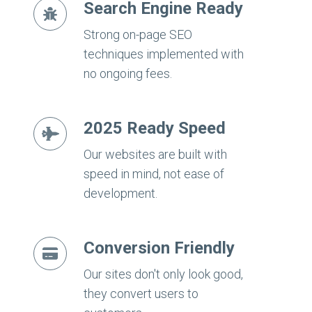
Search Engine Ready
Strong on-page SEO
techniques implemented with
no ongoing fees.
2025 Ready Speed
Our websites are built with
speed in mind, not ease of
development.
Conversion Friendly
Our sites don't only look good,
they convert users to