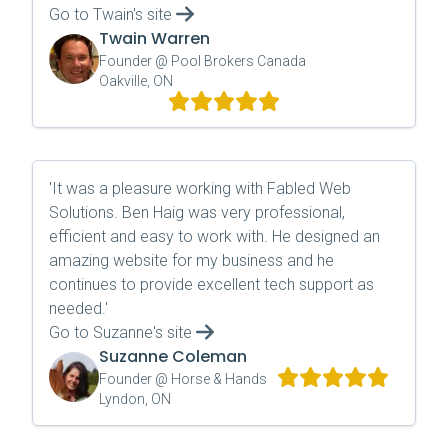
Go to
Twain
's site
Twain Warren
Founder @ Pool Brokers Canada
Oakville, ON
'
It was a pleasure working with Fabled Web
Solutions. Ben Haig was very professional,
efficient and easy to work with. He designed an
amazing website for my business and he
continues to provide excellent tech support as
needed.
'
Go to
Suzanne
's site
Suzanne Coleman
Founder @ Horse & Hands
Lyndon, ON