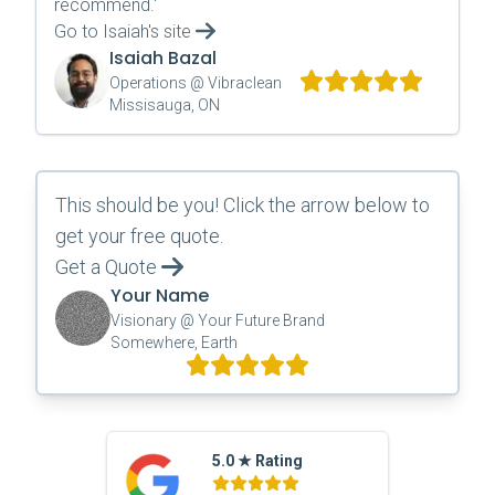
recommend.
'
Go to
Isaiah
's site
Isaiah Bazal
Operations @ Vibraclean
Missisauga, ON
This should be you! Click the arrow below to
get your free quote.
Get a Quote
Your Name
Visionary @ Your Future Brand
Somewhere, Earth
5.0 ★ Rating