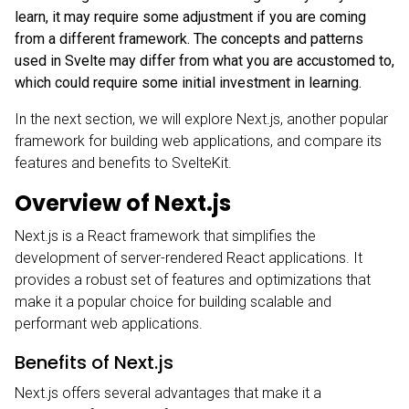
learn, it may require some adjustment if you are coming
from a different framework. The concepts and patterns
used in Svelte may differ from what you are accustomed to,
which could require some initial investment in learning.
In the next section, we will explore Next.js, another popular
framework for building web applications, and compare its
features and benefits to SvelteKit.
Overview of Next.js
Next.js
is a React framework that simplifies the
development of server-rendered React applications. It
provides a robust set of features and optimizations that
make it a popular choice for building scalable and
performant web applications.
Benefits of Next.js
Next.js offers several advantages that make it a