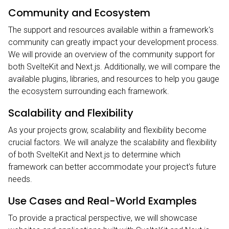
Community and Ecosystem
The support and resources available within a framework's
community can greatly impact your development process.
We will provide an overview of the community support for
both SvelteKit and Next.js. Additionally, we will compare the
available plugins, libraries, and resources to help you gauge
the ecosystem surrounding each framework.
Scalability and Flexibility
As your projects grow, scalability and flexibility become
crucial factors. We will analyze the scalability and flexibility
of both SvelteKit and Next.js to determine which
framework can better accommodate your project's future
needs.
Use Cases and Real-World Examples
To provide a practical perspective, we will showcase