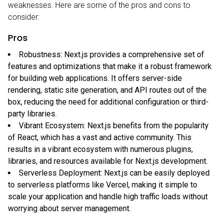
weaknesses. Here are some of the pros and cons to
consider:
Pros
Robustness: Next.js provides a comprehensive set of
features and optimizations that make it a robust framework
for building web applications. It offers server-side
rendering, static site generation, and API routes out of the
box, reducing the need for additional configuration or third-
party libraries.
Vibrant Ecosystem: Next.js benefits from the popularity
of React, which has a vast and active community. This
results in a vibrant ecosystem with numerous plugins,
libraries, and resources available for Next.js development.
Serverless Deployment: Next.js can be easily deployed
to serverless platforms like Vercel, making it simple to
scale your application and handle high traffic loads without
worrying about server management.