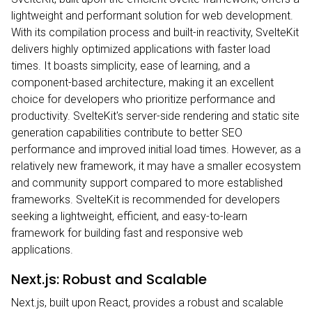
lightweight and performant solution for web development.
With its compilation process and built-in reactivity, SvelteKit
delivers highly optimized applications with faster load
times. It boasts simplicity, ease of learning, and a
component-based architecture, making it an excellent
choice for developers who prioritize performance and
productivity. SvelteKit's server-side rendering and static site
generation capabilities contribute to better SEO
performance and improved initial load times. However, as a
relatively new framework, it may have a smaller ecosystem
and community support compared to more established
frameworks. SvelteKit is recommended for developers
seeking a lightweight, efficient, and easy-to-learn
framework for building fast and responsive web
applications.
Next.js: Robust and Scalable
Next.js, built upon React, provides a robust and scalable