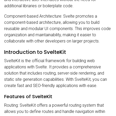
additional libraries or boilerplate code.
Component-based Architecture: Svelte promotes a
component-based architecture, allowing you to build
reusable and modular UI components. This improves code
organization and maintainability, making it easier to
collaborate with other developers on larger projects.
Introduction to SvelteKit
SvelteKit is the official framework for building web
applications with Svelte. It provides a comprehensive
solution that includes routing, server-side rendering, and
static site generation capabilities. With SvelteKit, you can
create fast and SEO-friendly applications with ease.
Features of SvelteKit
Routing: SvelteKit offers a powerful routing system that
allows you to define routes and handle navigation within