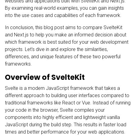
websites and applications built with SvelteKit and Next.js.
By examining real-world examples, you can gain insights
into the use cases and capabilities of each framework.
In conclusion, this blog post aims to compare SvelteKit
and Next.js to help you make an informed decision about
which framework is best suited for your web development
projects. Let's dive in and explore the similarities,
differences, and unique features of these two powerful
frameworks.
Overview of SvelteKit
Svelte
is a modern JavaScript framework that takes a
different approach to building user interfaces compared to
traditional frameworks like React or Vue. Instead of running
your code in the browser, Svelte compiles your
components into highly efficient and lightweight vanilla
JavaScript during the build step. This results in faster load
times and better performance for your web applications.