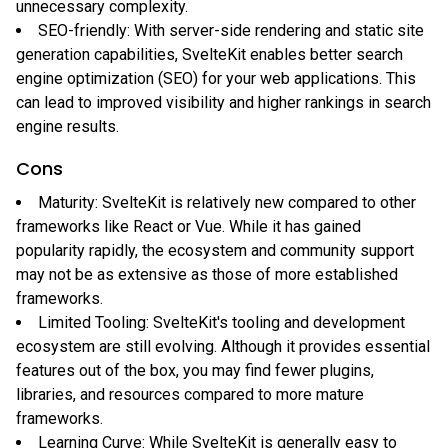
unnecessary complexity.
SEO-friendly: With server-side rendering and static site
generation capabilities, SvelteKit enables better search
engine optimization (SEO) for your web applications. This
can lead to improved visibility and higher rankings in search
engine results.
Cons
Maturity: SvelteKit is relatively new compared to other
frameworks like React or Vue. While it has gained
popularity rapidly, the ecosystem and community support
may not be as extensive as those of more established
frameworks.
Limited Tooling: SvelteKit's tooling and development
ecosystem are still evolving. Although it provides essential
features out of the box, you may find fewer plugins,
libraries, and resources compared to more mature
frameworks.
Learning Curve: While SvelteKit is generally easy to