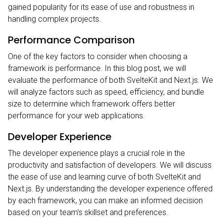
gained popularity for its ease of use and robustness in
handling complex projects.
Performance Comparison
One of the key factors to consider when choosing a
framework is performance. In this blog post, we will
evaluate the performance of both SvelteKit and Next.js. We
will analyze factors such as speed, efficiency, and bundle
size to determine which framework offers better
performance for your web applications.
Developer Experience
The developer experience plays a crucial role in the
productivity and satisfaction of developers. We will discuss
the ease of use and learning curve of both SvelteKit and
Next.js. By understanding the developer experience offered
by each framework, you can make an informed decision
based on your team's skillset and preferences.