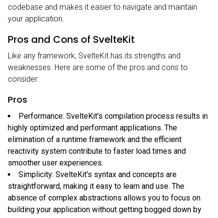
codebase and makes it easier to navigate and maintain
your application.
Pros and Cons of SvelteKit
Like any framework, SvelteKit has its strengths and
weaknesses. Here are some of the pros and cons to
consider:
Pros
Performance: SvelteKit's compilation process results in
highly optimized and performant applications. The
elimination of a runtime framework and the efficient
reactivity system contribute to faster load times and
smoother user experiences.
Simplicity: SvelteKit's syntax and concepts are
straightforward, making it easy to learn and use. The
absence of complex abstractions allows you to focus on
building your application without getting bogged down by