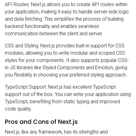
API Routes: Next.js allows you to create API routes within
your application, making it easy to handle server-side logic
and data fetching. This simplifies the process of building
backend functionality and enables seamless
communication between the client and server.
CSS and Styling: Next.js provides built-in support for CSS
modules, allowing you to write modular and scoped CSS
styles for your components. It also supports popular CSS-
in-JS libraries like Styled Components and Emotion, giving
you flexibility in choosing your preferred styling approach.
TypeScript Support: Next.js has excellent TypeScript
support out of the box. You can write your application using
TypeScript, benefiting from static typing and improved
code quality.
Pros and Cons of Next.js
Next.js, like any framework, has its strengths and