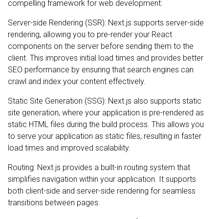
compelling framework for web development:
Server-side Rendering (SSR): Next.js supports server-side
rendering, allowing you to pre-render your React
components on the server before sending them to the
client. This improves initial load times and provides better
SEO performance by ensuring that search engines can
crawl and index your content effectively.
Static Site Generation (SSG): Next.js also supports static
site generation, where your application is pre-rendered as
static HTML files during the build process. This allows you
to serve your application as static files, resulting in faster
load times and improved scalability.
Routing: Next.js provides a built-in routing system that
simplifies navigation within your application. It supports
both client-side and server-side rendering for seamless
transitions between pages.