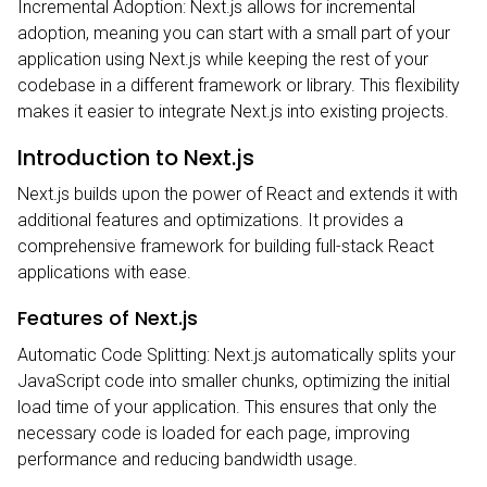
Incremental Adoption: Next.js allows for incremental
adoption, meaning you can start with a small part of your
application using Next.js while keeping the rest of your
codebase in a different framework or library. This flexibility
makes it easier to integrate Next.js into existing projects.
Introduction to Next.js
Next.js builds upon the power of React and extends it with
additional features and optimizations. It provides a
comprehensive framework for building full-stack React
applications with ease.
Features of Next.js
Automatic Code Splitting: Next.js automatically splits your
JavaScript code into smaller chunks, optimizing the initial
load time of your application. This ensures that only the
necessary code is loaded for each page, improving
performance and reducing bandwidth usage.