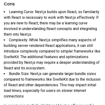
Cons
Learning Curve: Next.js builds upon React, so familiarity
with React is necessary to work with Next.js effectively. If
you are new to React, there may be a learning curve
involved in understanding React concepts and integrating
them into Next.js.
Complexity: While Next.js simplifies many aspects of
building server-rendered React applications, it can still
introduce complexity compared to simpler frameworks like
SvelteKit. The additional features and optimizations
provided by Next.js may require a deeper understanding of
React and its ecosystem.
Bundle Size: Next.js can generate larger bundle sizes
compared to frameworks like SvelteKit due to the inclusion
of React and other dependencies. This may impact initial
load times, especially for users on slower internet
connections.