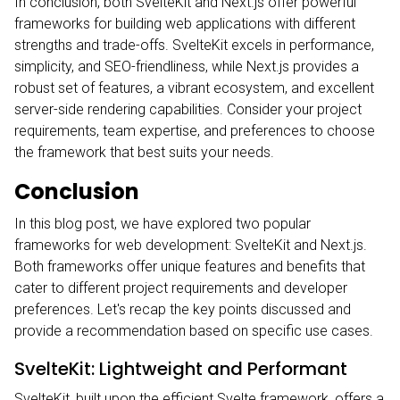
In conclusion, both SvelteKit and Next.js offer powerful
frameworks for building web applications with different
strengths and trade-offs. SvelteKit excels in performance,
simplicity, and SEO-friendliness, while Next.js provides a
robust set of features, a vibrant ecosystem, and excellent
server-side rendering capabilities. Consider your project
requirements, team expertise, and preferences to choose
the framework that best suits your needs.
Conclusion
In this blog post, we have explored two popular
frameworks for web development: SvelteKit and Next.js.
Both frameworks offer unique features and benefits that
cater to different project requirements and developer
preferences. Let's recap the key points discussed and
provide a recommendation based on specific use cases.
SvelteKit: Lightweight and Performant
SvelteKit, built upon the efficient Svelte framework, offers a