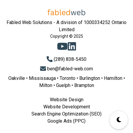
Fabled Web Solutions - A division of 1000334252 Ontario
Limited
Copyright © 2025
(289) 838-5450
ben@fabled-web.com
Oakville
•
Mississauga
•
Toronto
•
Burlington
•
Hamilton
•
Milton
•
Guelph
•
Brampton
Website Design
Website Development
Search Engine Optimization (SEO)
Google Ads (PPC)