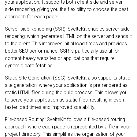
your application. It supports both client-side and server-
side rendering, giving you the flexibility to choose the best
approach for each page.
Server-side Rendering (SSR): SvelteKit enables server-side
rendering, which generates HTML on the server and sends it
to the client. This improves initial load times and provides
better SEO performance. SSR is particularly useful for
content-heavy websites or applications that require
dynamic data fetching.
Static Site Generation (SSG): SvelteKit also supports static
site generation, where your application is pre-rendered as
static HTML files during the build process. This allows you
to serve your application as static files, resulting in even
faster load times and improved scalability.
File-based Routing: SvelteKit follows a file-based routing
approach, where each page is represented by a file in your
project directory. This simplifies the organization of your