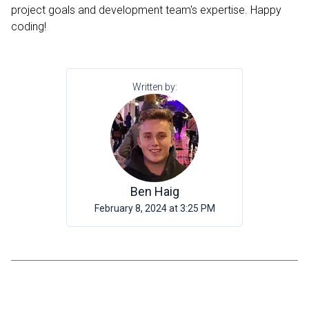
project goals and development team's expertise. Happy
coding!
Written by:
Ben Haig
February 8, 2024 at 3:25 PM