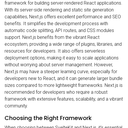
framework for building server-rendered React applications.
With its server-side rendering and static site generation
capabilities, Next.js offers excellent performance and SEO
benefits. It simplifies the development process with
automatic code splitting, API routes, and CSS modules
support. Next.js benefits from the vibrant React
ecosystem, providing a wide range of plugins, libraries, and
resources for developers. It also offers serverless
deployment options, making it easy to scale applications
without worrying about server management. However,
Next.js may have a steeper learning curve, especially for
developers new to React, and it can generate larger bundle
sizes compared to more lightweight frameworks. Next.js is
recommended for developers who require a robust
framework with extensive features, scalability, and a vibrant
community.
Choosing the Right Framework
When choosing between SvelteKit and Next.js, it's essential