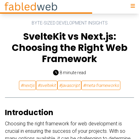
BYTE-SIZED DEVELOPMENT INSIGHTS
SvelteKit vs Next.js:
Choosing the Right Web
Framework
8
minute read
#
nextjs
#
sveltekit
#
javascript
#
meta frameworks
Introduction
Choosing the right framework for web development is
crucial in ensuring the success of your projects. With so
many options available, it can be challenging to determine