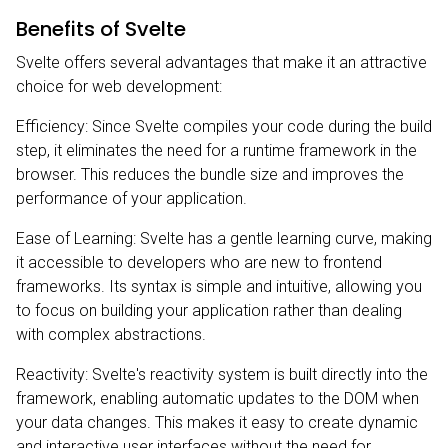
Benefits of Svelte
Svelte offers several advantages that make it an attractive
choice for web development:
Efficiency: Since Svelte compiles your code during the build
step, it eliminates the need for a runtime framework in the
browser. This reduces the bundle size and improves the
performance of your application.
Ease of Learning: Svelte has a gentle learning curve, making
it accessible to developers who are new to frontend
frameworks. Its syntax is simple and intuitive, allowing you
to focus on building your application rather than dealing
with complex abstractions.
Reactivity: Svelte's reactivity system is built directly into the
framework, enabling automatic updates to the DOM when
your data changes. This makes it easy to create dynamic
and interactive user interfaces without the need for