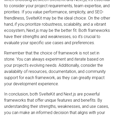
to consider your project requirements, team expertise, and
priorities. If you value performance, simplicity, and SEO-
friendliness, SvelteKit may be the ideal choice. On the other
hand, if you prioritize robustness, scalability, and a vibrant
ecosystem, Next.js may be the better fit. Both frameworks
have their strengths and weaknesses, so it's crucial to
evaluate your specific use cases and preferences.
Remember that the choice of framework is not set in
stone. You can always experiment and iterate based on
your project's evolving needs. Additionally, consider the
availability of resources, documentation, and community
support for each framework, as they can greatly impact
your development experience.
In conclusion, both SvelteKit and Next.js are powerful
frameworks that offer unique features and benefits. By
understanding their strengths, weaknesses, and use cases,
you can make an informed decision that aligns with your