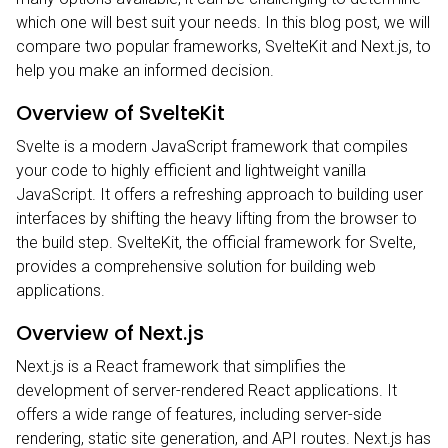
which one will best suit your needs. In this blog post, we will
compare two popular frameworks, SvelteKit and Next.js, to
help you make an informed decision.
Overview of SvelteKit
Svelte
is a modern JavaScript framework that compiles
your code to highly efficient and lightweight vanilla
JavaScript. It offers a refreshing approach to building user
interfaces by shifting the heavy lifting from the browser to
the build step. SvelteKit, the official framework for Svelte,
provides a comprehensive solution for building web
applications.
Overview of Next.js
Next.js
is a React framework that simplifies the
development of server-rendered React applications. It
offers a wide range of features, including server-side
rendering, static site generation, and API routes. Next.js has